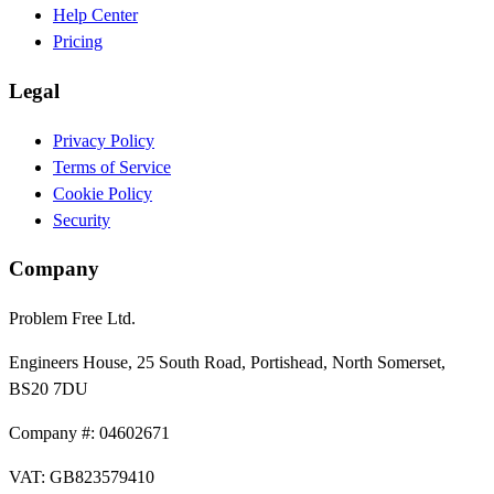
Help Center
Pricing
Legal
Privacy Policy
Terms of Service
Cookie Policy
Security
Company
Problem Free Ltd.
Engineers House, 25 South Road, Portishead, North Somerset,
BS20 7DU
Company #: 04602671
VAT: GB823579410