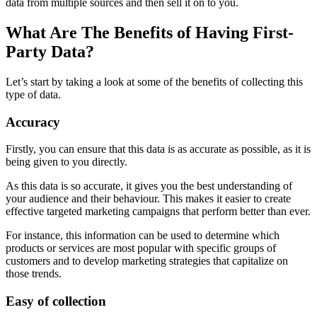
data from multiple sources and then sell it on to you.
What Are The Benefits of Having First-
Party Data?
Let’s start by taking a look at some of the benefits of collecting this
type of data.
Accuracy
Firstly, you can ensure that this data is as accurate as possible, as it is
being given to you directly.
As this data is so accurate, it gives you the best understanding of
your audience and their behaviour. This makes it easier to create
effective targeted marketing campaigns that perform better than ever.
For instance, this information can be used to determine which
products or services are most popular with specific groups of
customers and to develop marketing strategies that capitalize on
those trends.
Easy of collection