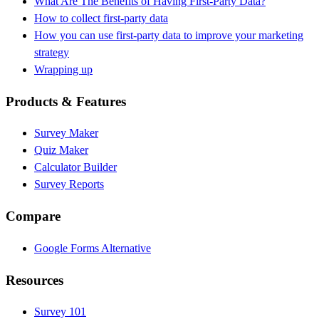
What Are The Benefits of Having First-Party Data?
How to collect first-party data
How you can use first-party data to improve your marketing
strategy
Wrapping up
Products & Features
Survey Maker
Quiz Maker
Calculator Builder
Survey Reports
Compare
Google Forms Alternative
Resources
Survey 101