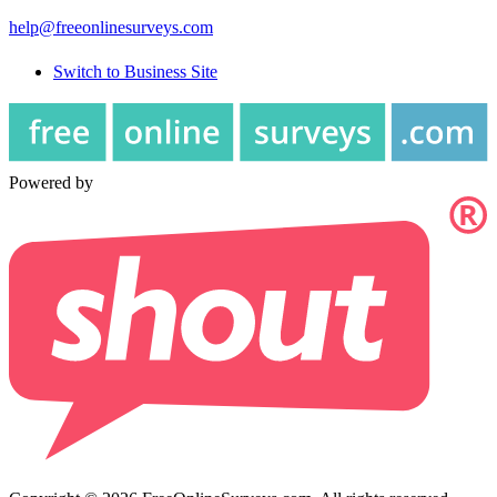
help@freeonlinesurveys.com
Switch to Business Site
Powered by