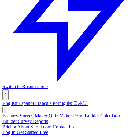
Switch to Business Site
English
Español
Français
Português
日本語
Features
Survey Maker
Quiz Maker
Form Builder
Calculator
Builder
Survey Reports
Pricing
About Shout.com
Contact Us
Log In
Get Started Free