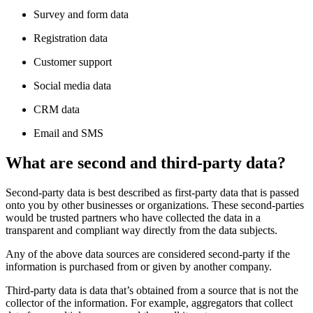
Survey and form data
Registration data
Customer support
Social media data
CRM data
Email and SMS
What are second and third-party data?
Second-party data is best described as first-party data that is passed
onto you by other businesses or organizations. These second-parties
would be trusted partners who have collected the data in a
transparent and compliant way directly from the data subjects.
Any of the above data sources are considered second-party if the
information is purchased from or given by another company.
Third-party data is data that’s obtained from a source that is not the
collector of the information. For example, aggregators that collect