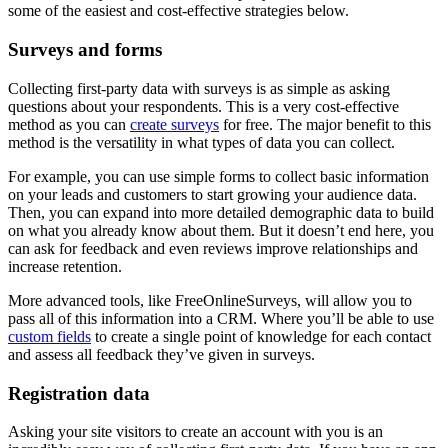
some of the easiest and cost-effective strategies below.
Surveys and forms
Collecting first-party data with surveys is as simple as asking
questions about your respondents. This is a very cost-effective
method as you can
create surveys
for free. The major benefit to this
method is the versatility in what types of data you can collect.
For example, you can use simple forms to collect basic information
on your leads and customers to start growing your audience data.
Then, you can expand into more detailed demographic data to build
on what you already know about them. But it doesn’t end here, you
can ask for feedback and even reviews improve relationships and
increase retention.
More advanced tools, like FreeOnlineSurveys, will allow you to
pass all of this information into a CRM. Where you’ll be able to use
custom fields
to create a single point of knowledge for each contact
and assess all feedback they’ve given in surveys.
Registration data
Asking your site visitors to create an account with you is an