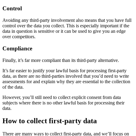
Control
Avoiding any third-party involvement also means that you have full
control over the data you collect. This is especially important if the
data in question is sensitive or it can be used to give you an edge
over competitors.
Compliance
Finally, it’s far more compliant than its third-party alternative.
It’s far easier to justify your lawful basis for processing first-party
data, as there are no third-parties involved that you’d need to write
assessments for and explain why they are essential to the collection
of the data.
However, you’ll still need to collect explicit consent from data
subjects where there is no other lawful basis for processing their
data.
How to collect first-party data
There are many ways to collect first-party data, and we’ll focus on