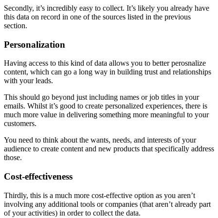
Secondly, it’s incredibly easy to collect. It’s likely you already have
this data on record in one of the sources listed in the previous
section.
Personalization
Having access to this kind of data allows you to better perosnalize
content, which can go a long way in building trust and relationships
with your leads.
This should go beyond just including names or job titles in your
emails. Whilst it’s good to create personalized experiences, there is
much more value in delivering something more meaningful to your
customers.
You need to think about the wants, needs, and interests of your
audience to create content and new products that specifically address
those.
Cost-effectiveness
Thirdly, this is a much more cost-effective option as you aren’t
involving any additional tools or companies (that aren’t already part
of your activities) in order to collect the data.