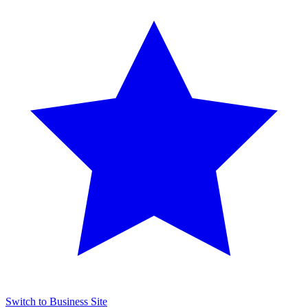
Switch to Business Site