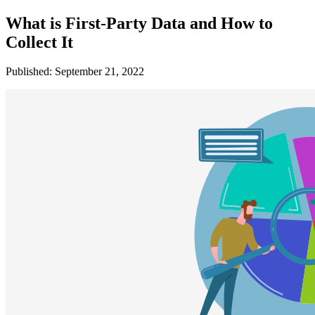
What is First-Party Data and How to
Collect It
Published: September 21, 2022