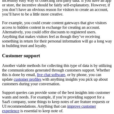
incredibly easy way of collecting first-party data. If you have an app
or store, the incentive should be fairly self-explanatory. However, if
you don’t have an obvious reason for visitors to create an account,
you’ll have to be a little more creative.
For example, you could create content gateways that give visitors
access to hidden content in exchange for creating an account.
Alternatively, you could offer discounts to registered users.
Anything that makes visitors feel as though they’ve receiving
something in return for their personal information will go a long way
in building trust and loyalty.
Customer support
Another viable methods for collecting this type of data is by utilizing
the communications generated through customers support. Whether
this is done by email,
live chat software
, or by phone, you can
update
customer profiles
with anything insights you pick up about
customers during your conversation.
Support queries can provide some of the best insights into customer
wants and needs. For example, if you’re providing support for a
SaaS company, some things to keep notes of are feature requests or
UI recommendations. Anything that can
improve customer
experience
is essential to keep note of.