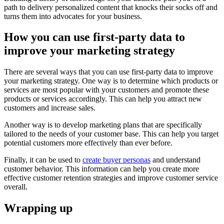
path to delivery personalized content that knocks their socks off and
turns them into advocates for your business.
How you can use first-party data to
improve your marketing strategy
There are several ways that you can use first-party data to improve
your marketing strategy. One way is to determine which products or
services are most popular with your customers and promote these
products or services accordingly. This can help you attract new
customers and increase sales.
Another way is to develop marketing plans that are specifically
tailored to the needs of your customer base. This can help you target
potential customers more effectively than ever before.
Finally, it can be used to
create buyer personas
and understand
customer behavior. This information can help you create more
effective customer retention strategies and improve customer service
overall.
Wrapping up