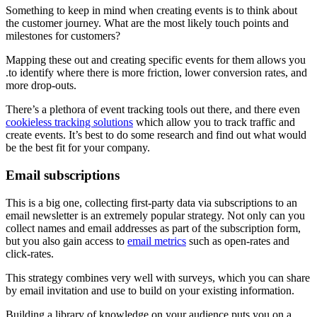
Something to keep in mind when creating events is to think about
the customer journey. What are the most likely touch points and
milestones for customers?
Mapping these out and creating specific events for them allows you
.to identify where there is more friction, lower conversion rates, and
more drop-outs.
There’s a plethora of event tracking tools out there, and there even
cookieless tracking solutions
which allow you to track traffic and
create events. It’s best to do some research and find out what would
be the best fit for your company.
Email subscriptions
This is a big one, collecting first-party data via subscriptions to an
email newsletter is an extremely popular strategy. Not only can you
collect names and email addresses as part of the subscription form,
but you also gain access to
email metrics
such as open-rates and
click-rates.
This strategy combines very well with surveys, which you can share
by email invitation and use to build on your existing information.
Building a library of knowledge on your audience puts you on a