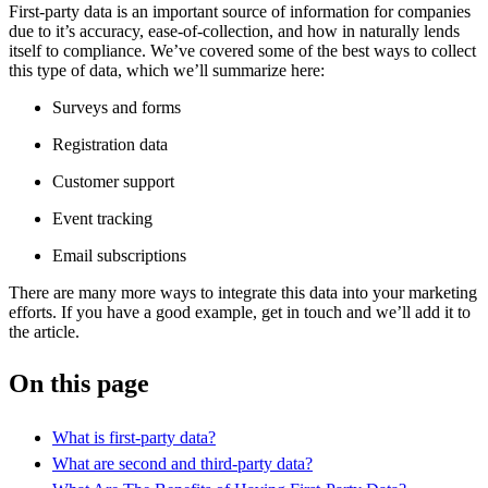
First-party data is an important source of information for companies
due to it’s accuracy, ease-of-collection, and how in naturally lends
itself to compliance. We’ve covered some of the best ways to collect
this type of data, which we’ll summarize here:
Surveys and forms
Registration data
Customer support
Event tracking
Email subscriptions
There are many more ways to integrate this data into your marketing
efforts. If you have a good example, get in touch and we’ll add it to
the article.
On this page
What is first-party data?
What are second and third-party data?