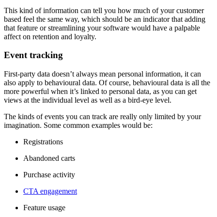
This kind of information can tell you how much of your customer
based feel the same way, which should be an indicator that adding
that feature or streamlining your software would have a palpable
affect on retention and loyalty.
Event tracking
First-party data doesn’t always mean personal information, it can
also apply to behavioural data. Of course, behavioural data is all the
more powerful when it’s linked to personal data, as you can get
views at the individual level as well as a bird-eye level.
The kinds of events you can track are really only limited by your
imagination. Some common examples would be:
Registrations
Abandoned carts
Purchase activity
CTA engagement
Feature usage