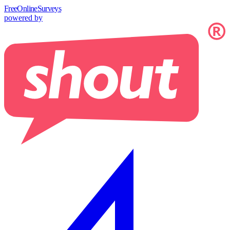
Free
OnlineSurveys
powered by