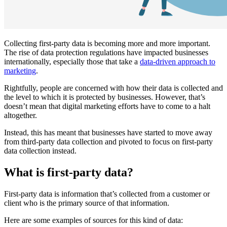
Collecting first-party data is becoming more and more important.
The rise of data protection regulations have impacted businesses
internationally, especially those that take a
data-driven approach to
marketing
.
Rightfully, people are concerned with how their data is collected and
the level to which it is protected by businesses. However, that’s
doesn’t mean that digital marketing efforts have to come to a halt
altogether.
Instead, this has meant that businesses have started to move away
from third-party data collection and pivoted to focus on first-party
data collection instead.
What is first-party data?
First-party data is information that’s collected from a customer or
client who is the primary source of that information.
Here are some examples of sources for this kind of data: