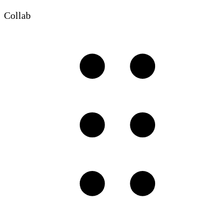
Collab