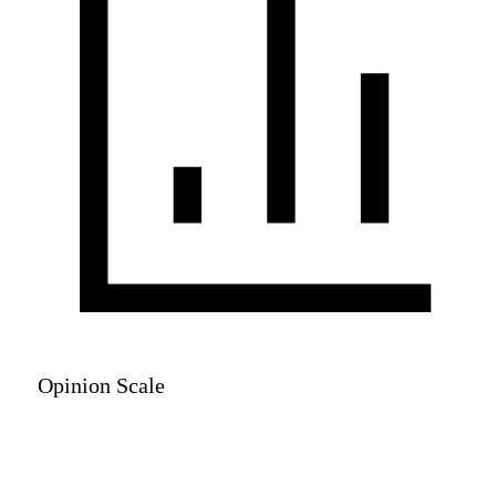
Opinion Scale