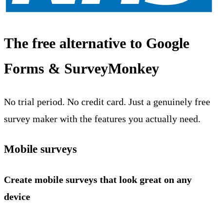
The free alternative to Google
Forms & SurveyMonkey
No trial period. No credit card. Just a genuinely free
survey maker with the features you actually need.
Mobile surveys
Create mobile surveys that look great on any
device