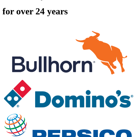
for over 24 years