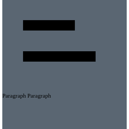
Paragraph
Paragraph