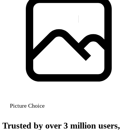
Picture Choice
Trusted by over 3 million users,