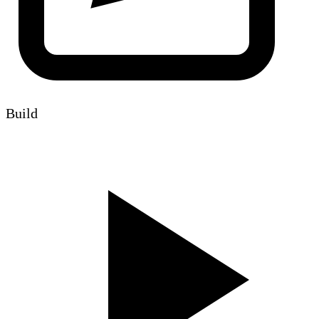
Build