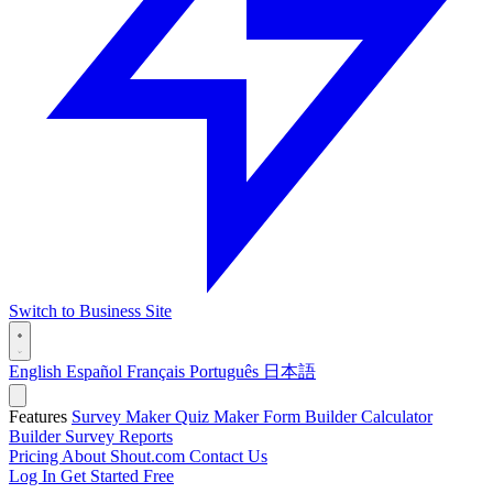
Switch to Business Site
English
Español
Français
Português
日本語
Features
Survey Maker
Quiz Maker
Form Builder
Calculator
Builder
Survey Reports
Pricing
About Shout.com
Contact Us
Log In
Get Started Free