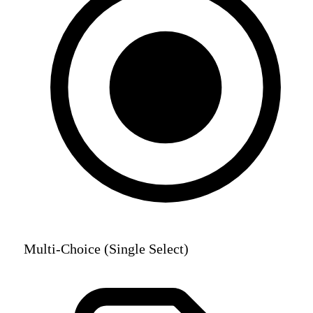
Multi-Choice (Single Select)