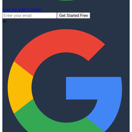
Sign up with Google
Get Started Free
or