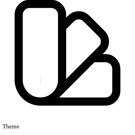
Theme