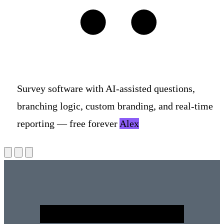
S
u
r
v
e
y
s
o
f
t
w
a
r
e
w
i
t
h
A
I
-
a
s
s
i
s
t
e
d
q
u
e
s
t
i
o
n
s
,
b
r
a
n
c
h
i
n
g
l
o
g
i
c
,
c
u
s
t
o
m
b
r
a
n
d
i
n
g
,
a
n
d
r
e
a
l
-
t
i
m
e
r
e
p
o
r
t
i
n
g
—
f
r
e
e
f
o
r
e
v
e
r
,
n
o
a
d
s
o
r
t
r
a
c
k
e
r
s
.
Alex