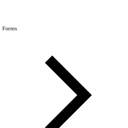
Forms