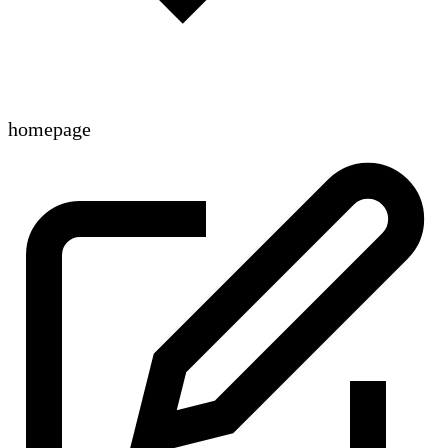
homepage