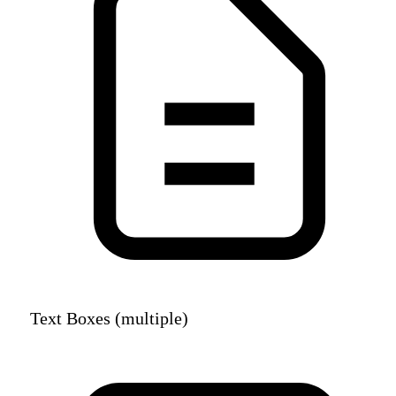
Text Boxes (multiple)