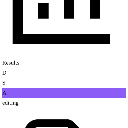
Results
D
S
A
editing