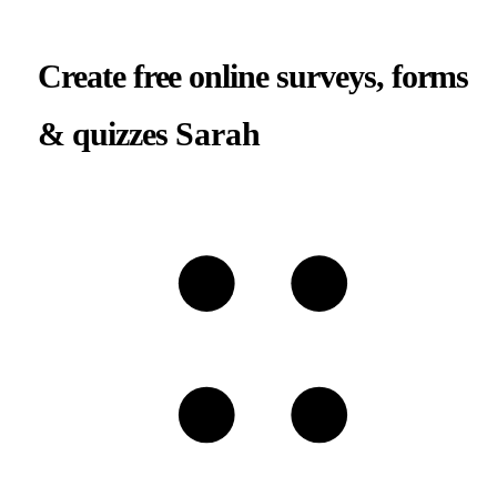
Create free online surveys, forms
& quizzes
Sarah