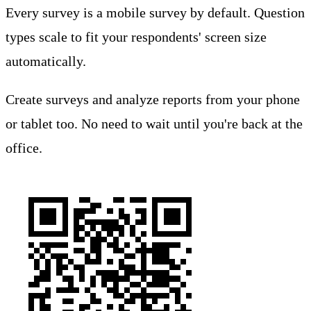
Every survey is a mobile survey by default. Question
types scale to fit your respondents' screen size
automatically.
Create surveys and analyze reports from your phone
or tablet too. No need to wait until you're back at the
office.