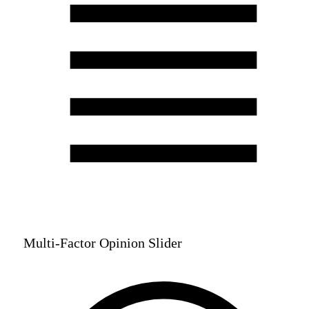
Multi-Factor Opinion Slider