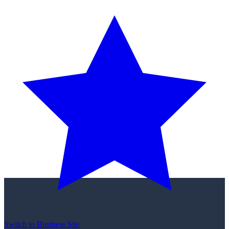
Switch to Business Site