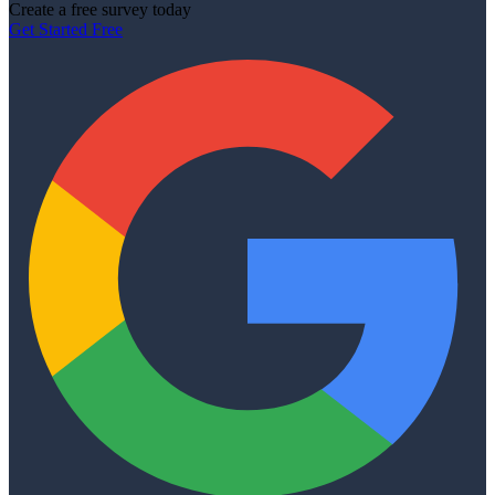
Create a free survey today
Get Started Free