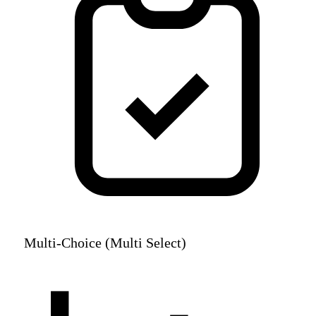
Multi-Choice (Multi Select)