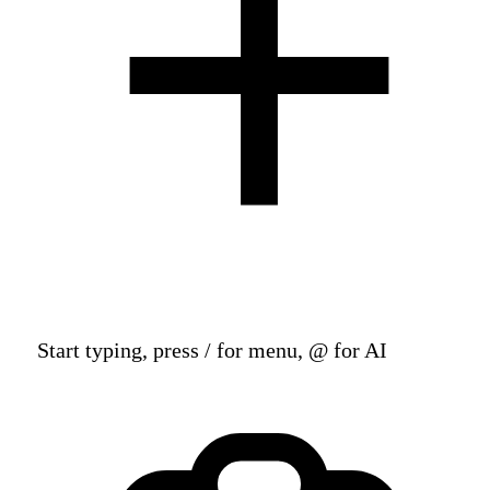
Start typing, press / for menu, @ for AI