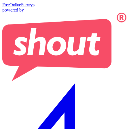
Free
OnlineSurveys
powered by