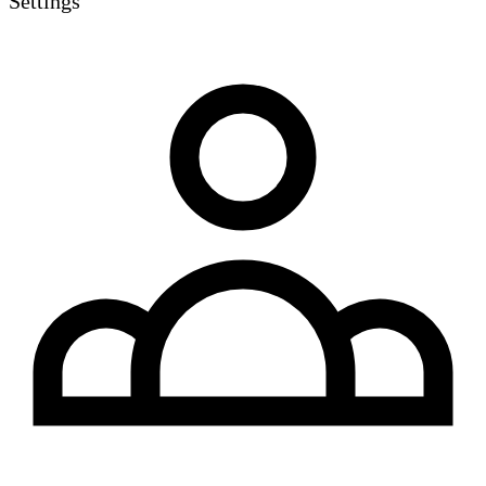
Settings