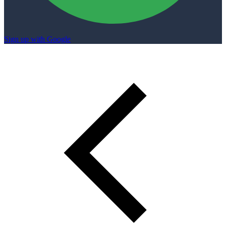
Sign up with Google