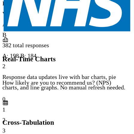
B
Very dissatisfied
A: 3% / B: 3%
A
B
382 total responses
A:
198
B:
184
Real-Time Charts
2
Response data updates live with bar charts, pie
How likely are you to recommend us? (NPS)
charts, and line graphs. No manual refresh needed.
0
1
2
Cross-Tabulation
3