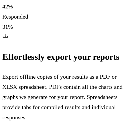
42%
Responded
31%
Effortlessly export your reports
Export offline copies of your results as a PDF or
XLSX spreadsheet. PDFs contain all the charts and
graphs we generate for your report. Spreadsheets
provide tabs for compiled results and individual
responses.