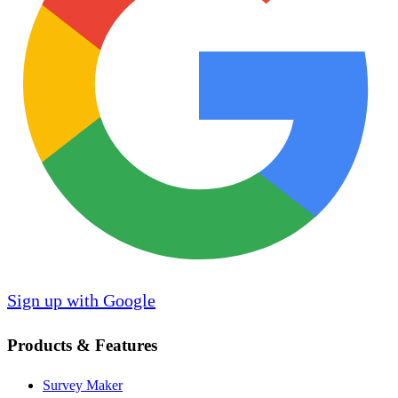
Sign up with Google
Products & Features
Survey Maker