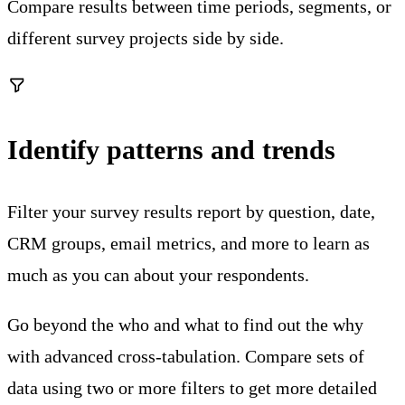
Compare results between time periods, segments, or
different survey projects side by side.
Identify patterns and trends
Filter your survey results report by question, date,
CRM groups, email metrics, and more to learn as
much as you can about your respondents.
Go beyond the who and what to find out the why
with advanced cross-tabulation. Compare sets of
data using two or more filters to get more detailed