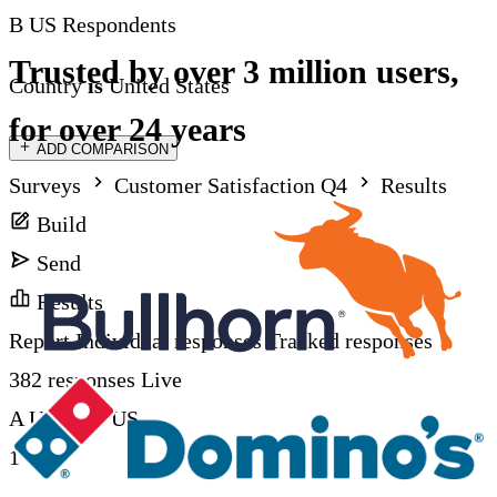
B
US Respondents
Trusted by over 3 million users,
Country
is
United States
for over 24 years
ADD COMPARISON
Surveys
Customer Satisfaction Q4
Results
Build
Send
Results
Report
Individual responses
Tracked responses
382 responses
Live
A UK
vs
B US
1