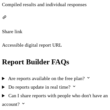
Compiled results and individual responses
Share link
Accessible digital report URL
Report Builder FAQs
Are reports available on the free plan?
Do reports update in real time?
Can I share reports with people who don't have an
account?