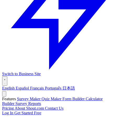
Switch to Business Site
English
Español
Français
Português
日本語
Features
Survey Maker
Quiz Maker
Form Builder
Calculator
Builder
Survey Reports
Pricing
About Shout.com
Contact Us
Log In
Get Started Free