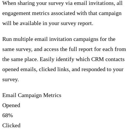
When sharing your survey via email invitations, all
engagement metrics associated with that campaign
will be available in your survey report.
Run multiple email invitation campaigns for the
same survey, and access the full report for each from
the same place. Easily identify which CRM contacts
opened emails, clicked links, and responded to your
survey.
Email Campaign Metrics
Opened
68%
Clicked