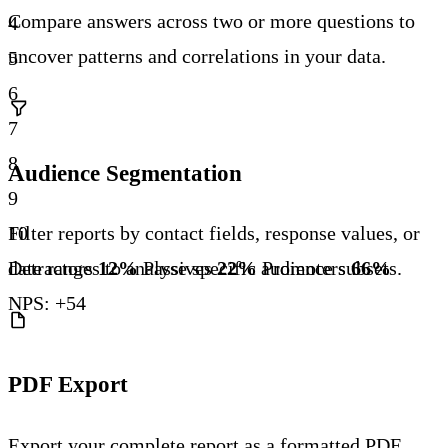
Compare answers across two or more questions to
4
uncover patterns and correlations in your data.
5
6
7
8
Audience Segmentation
9
10
Filter reports by contact fields, response values, or
Detractors
12%
Passives
22%
Promoters
66%
date ranges to analyse specific audience subsets.
NPS: +54
PDF Export
Export your complete report as a formatted PDF