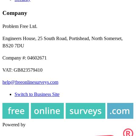
Company
Problem Free Ltd.
Engineers House, 25 South Road, Portishead, North Somerset,
BS20 7DU
Company #: 04602671
VAT: GB823579410
help@freeonlinesurveys.com
Switch to Business Site
Powered by