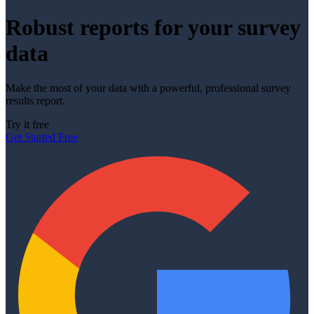
Robust reports for your survey
data
Make the most of your data with a powerful, professional survey
results report.
Try it free
Get Started Free