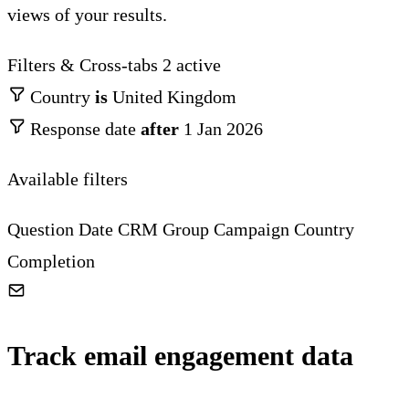
views of your results.
Filters & Cross-tabs
2 active
Country
is
United Kingdom
Response date
after
1 Jan 2026
Available filters
Question
Date
CRM Group
Campaign
Country
Completion
Track email engagement data