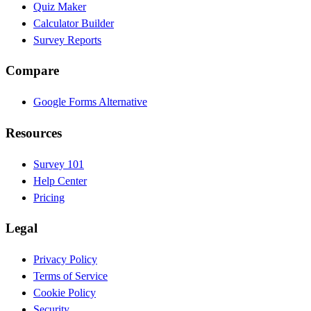
Quiz Maker
Calculator Builder
Survey Reports
Compare
Google Forms Alternative
Resources
Survey 101
Help Center
Pricing
Legal
Privacy Policy
Terms of Service
Cookie Policy
Security