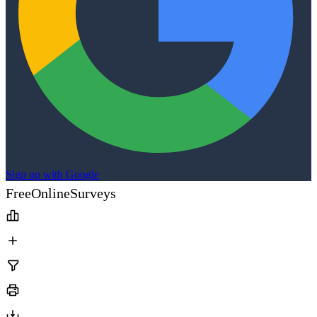
Sign up with Google
FreeOnlineSurveys