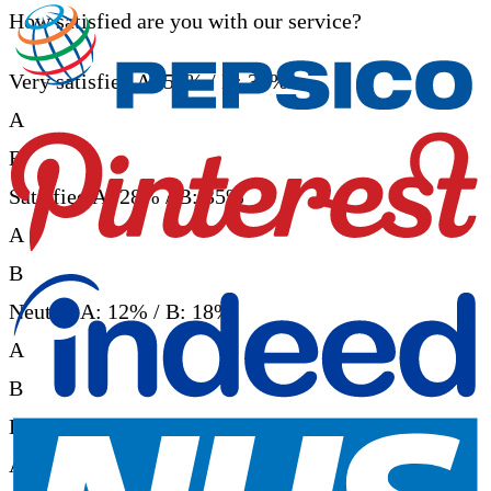
How satisfied are you with our service?
Very satisfied
A: 52% / B: 38%
A
B
Satisfied
A: 28% / B: 35%
A
B
Neutral
A: 12% / B: 18%
A
B
Dissatisfied
A: 5% / B: 6%
A