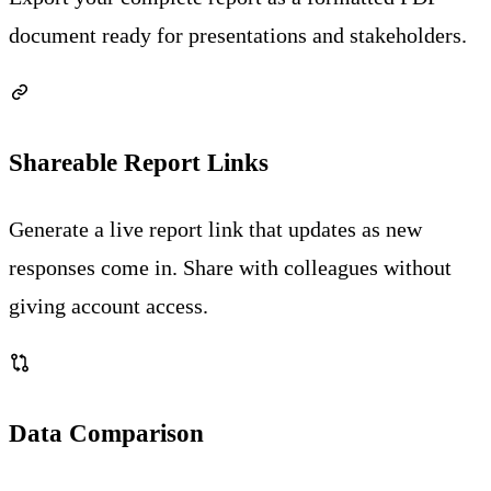
document ready for presentations and stakeholders.
Shareable Report Links
Generate a live report link that updates as new
responses come in. Share with colleagues without
giving account access.
Data Comparison