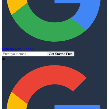
Sign up with Google
Get Started Free
or