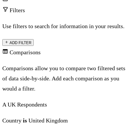
Filters
Use filters to search for information in your results.
ADD FILTER
Comparisons
Comparisons allow you to compare two filtered sets
of data side-by-side. Add each comparison as you
would a filter.
A
UK Respondents
Country
is
United Kingdom