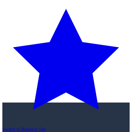
Switch to Business Site