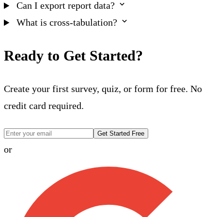
Can I export report data?
What is cross-tabulation?
Ready to Get Started?
Create your first survey, quiz, or form for free. No
credit card required.
Get Started Free
or