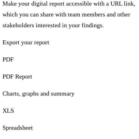
Make your digital report accessible with a URL link,
which you can share with team members and other
stakeholders interested in your findings.
Export your report
PDF
PDF Report
Charts, graphs and summary
XLS
Spreadsheet