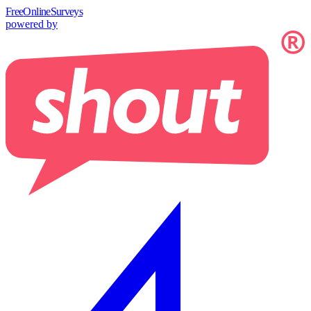
Free
OnlineSurveys
powered by