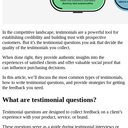
In the competitive landscape, testimonials are a powerful tool for
establishing credibility and building trust with prospective
customers. But it’s the testimonial questions you ask that decide the
quality of the testimonials you collect.
When done right, they provide authentic insights into the
experiences of satisfied clients and offer valuable social proof that
can influence purchasing decisions.
In this article, we’ll discuss the most common types of testimonials,
how to write testimonial questions, and provide strategies for getting
the feedback you need.
What are testimonial questions?
Testimonial questions are designed to collect feedback on a client’s
experience with your product, service, or brand.
These questions serve as a guide during testimonial interviews or