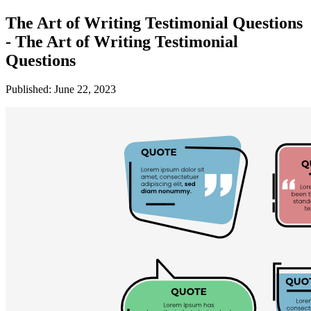
The Art of Writing Testimonial Questions
- The Art of Writing Testimonial
Questions
Published: June 22, 2023