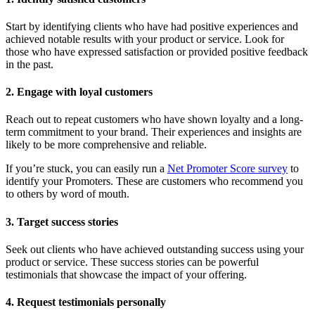
Start by identifying clients who have had positive experiences and
achieved notable results with your product or service. Look for
those who have expressed satisfaction or provided positive feedback
in the past.
2. Engage with loyal customers
Reach out to repeat customers who have shown loyalty and a long-
term commitment to your brand. Their experiences and insights are
likely to be more comprehensive and reliable.
If you’re stuck, you can easily run a
Net Promoter Score survey
to
identify your Promoters. These are customers who recommend you
to others by word of mouth.
3. Target success stories
Seek out clients who have achieved outstanding success using your
product or service. These success stories can be powerful
testimonials that showcase the impact of your offering.
4. Request testimonials personally