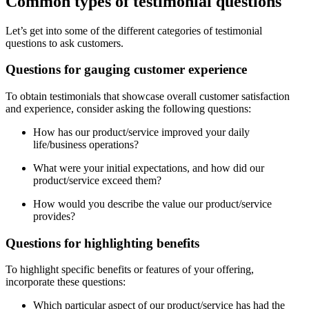
Common types of testimonial questions
Let’s get into some of the different categories of testimonial
questions to ask customers.
Questions for gauging customer experience
To obtain testimonials that showcase overall customer satisfaction
and experience, consider asking the following questions:
How has our product/service improved your daily
life/business operations?
What were your initial expectations, and how did our
product/service exceed them?
How would you describe the value our product/service
provides?
Questions for highlighting benefits
To highlight specific benefits or features of your offering,
incorporate these questions:
Which particular aspect of our product/service has had the