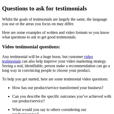
Questions to ask for testimonials
Whilst the goals of testimonials are largely the same, the language
you use or the areas you focus on may differ.
Here are some examples of written and video formats so you know
what questions to ask to get good testimonials.
Video testimonial questions:
Any testimonial will be a huge boon, but customer
video
testimonials
can also help improve your video marketing strategy.
Seeing a real, identifiable, person make a recommendation can go a
long way in convincing people to choose your product.
To help you get started, here are some testimonial video questions:
How has our product/service transformed your business?
Can you describe the specific outcomes you’ve achieved with
our product/service?
What would you say to others considering our