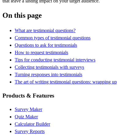
that leave a lasting impact on your target audience.
On this page
What are testimonial questions?
Common types of testimonial questions
Questions to ask for testimonials
How to request testimonials
Tips for conducting testimonial interviews
Collecting testimonials with surveys
Turning responses into testimonials
The art of writing testimonial questions: wrapping up
Products & Features
Survey Maker
Quiz Maker
Calculator Builder
Survey Reports