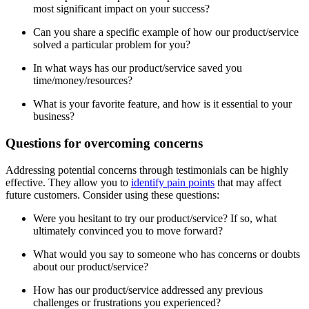
most significant impact on your success?
Can you share a specific example of how our product/service
solved a particular problem for you?
In what ways has our product/service saved you
time/money/resources?
What is your favorite feature, and how is it essential to your
business?
Questions for overcoming concerns
Addressing potential concerns through testimonials can be highly
effective. They allow you to
identify pain points
that may affect
future customers. Consider using these questions:
Were you hesitant to try our product/service? If so, what
ultimately convinced you to move forward?
What would you say to someone who has concerns or doubts
about our product/service?
How has our product/service addressed any previous
challenges or frustrations you experienced?