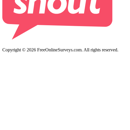
Copyright © 2026 FreeOnlineSurveys.com. All rights reserved.