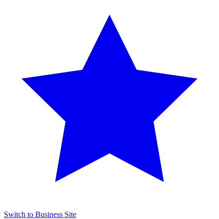
Switch to Business Site