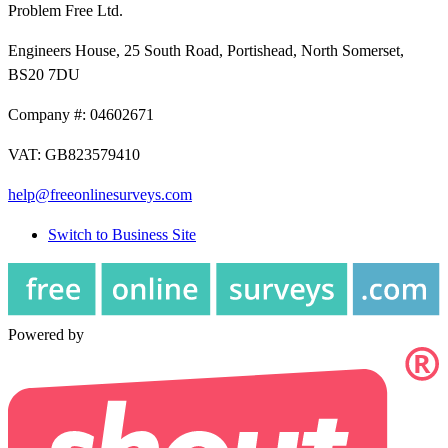
Problem Free Ltd.
Engineers House, 25 South Road, Portishead, North Somerset,
BS20 7DU
Company #: 04602671
VAT: GB823579410
help@freeonlinesurveys.com
Switch to Business Site
Powered by