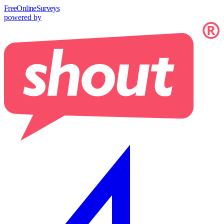
Free
OnlineSurveys
powered by