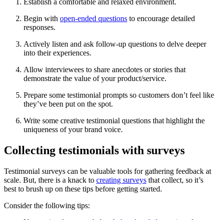
Establish a comfortable and relaxed environment.
Begin with
open-ended questions
to encourage detailed
responses.
Actively listen and ask follow-up questions to delve deeper
into their experiences.
Allow interviewees to share anecdotes or stories that
demonstrate the value of your product/service.
Prepare some testimonial prompts so customers don’t feel like
they’ve been put on the spot.
Write some creative testimonial questions that highlight the
uniqueness of your brand voice.
Collecting testimonials with surveys
Testimonial surveys can be valuable tools for gathering feedback at
scale. But, there is a knack to
creating surveys
that collect, so it’s
best to brush up on these tips before getting started.
Consider the following tips: