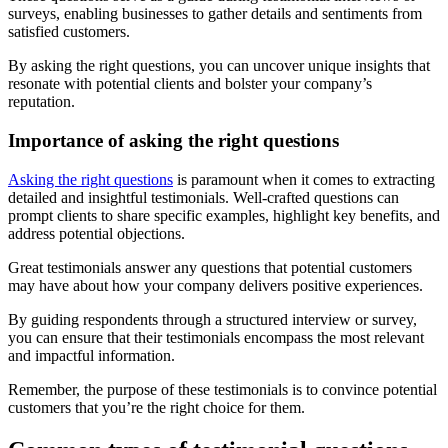
surveys, enabling businesses to gather details and sentiments from
satisfied customers.
By asking the right questions, you can uncover unique insights that
resonate with potential clients and bolster your company’s
reputation.
Importance of asking the right questions
Asking the right questions
is paramount when it comes to extracting
detailed and insightful testimonials. Well-crafted questions can
prompt clients to share specific examples, highlight key benefits, and
address potential objections.
Great testimonials answer any questions that potential customers
may have about how your company delivers positive experiences.
By guiding respondents through a structured interview or survey,
you can ensure that their testimonials encompass the most relevant
and impactful information.
Remember, the purpose of these testimonials is to convince potential
customers that you’re the right choice for them.