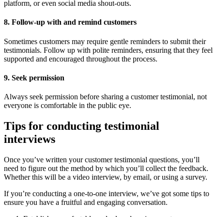
platform, or even social media shout-outs.
8. Follow-up with and remind customers
Sometimes customers may require gentle reminders to submit their
testimonials. Follow up with polite reminders, ensuring that they feel
supported and encouraged throughout the process.
9. Seek permission
Always seek permission before sharing a customer testimonial, not
everyone is comfortable in the public eye.
Tips for conducting testimonial
interviews
Once you’ve written your customer testimonial questions, you’ll
need to figure out the method by which you’ll collect the feedback.
Whether this will be a video interview, by email, or using a survey.
If you’re conducting a one-to-one interview, we’ve got some tips to
ensure you have a fruitful and engaging conversation.