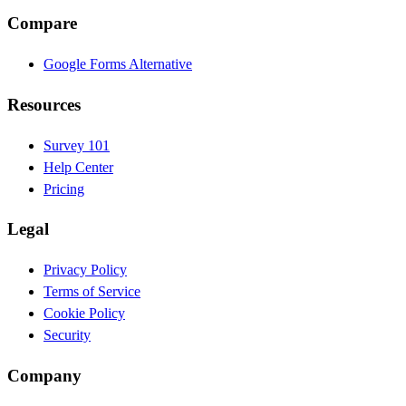
Compare
Google Forms Alternative
Resources
Survey 101
Help Center
Pricing
Legal
Privacy Policy
Terms of Service
Cookie Policy
Security
Company