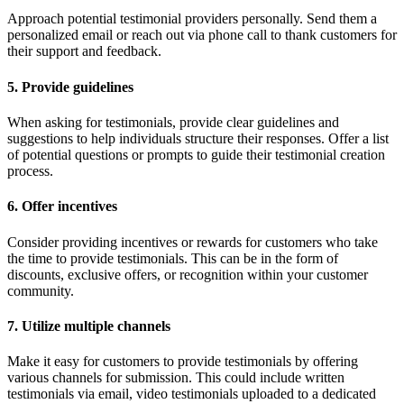
Approach potential testimonial providers personally. Send them a
personalized email or reach out via phone call to thank customers for
their support and feedback.
5. Provide guidelines
When asking for testimonials, provide clear guidelines and
suggestions to help individuals structure their responses. Offer a list
of potential questions or prompts to guide their testimonial creation
process.
6. Offer incentives
Consider providing incentives or rewards for customers who take
the time to provide testimonials. This can be in the form of
discounts, exclusive offers, or recognition within your customer
community.
7. Utilize multiple channels
Make it easy for customers to provide testimonials by offering
various channels for submission. This could include written
testimonials via email, video testimonials uploaded to a dedicated