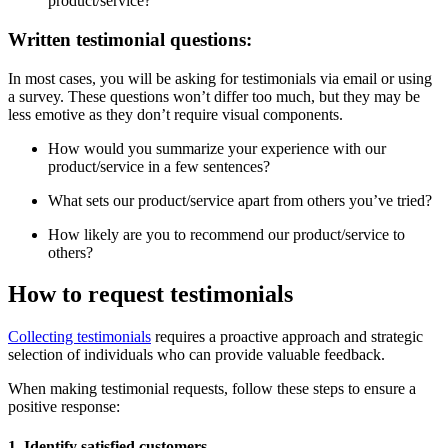
product/service?
Written testimonial questions:
In most cases, you will be asking for testimonials via email or using
a survey. These questions won’t differ too much, but they may be
less emotive as they don’t require visual components.
How would you summarize your experience with our
product/service in a few sentences?
What sets our product/service apart from others you’ve tried?
How likely are you to recommend our product/service to
others?
How to request testimonials
Collecting testimonials
requires a proactive approach and strategic
selection of individuals who can provide valuable feedback.
When making testimonial requests, follow these steps to ensure a
positive response:
1. Identify satisfied customers