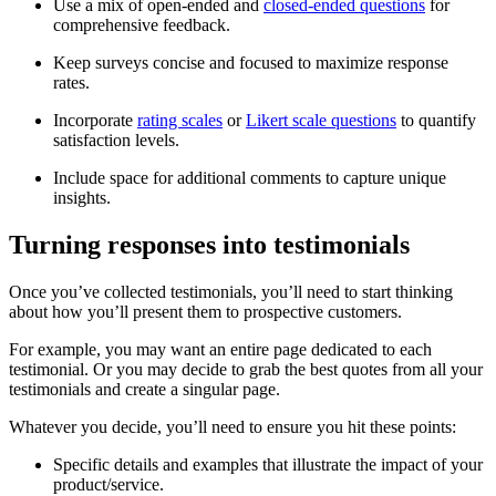
Use a mix of open-ended and
closed-ended questions
for
comprehensive feedback.
Keep surveys concise and focused to maximize response
rates.
Incorporate
rating scales
or
Likert scale questions
to quantify
satisfaction levels.
Include space for additional comments to capture unique
insights.
Turning responses into testimonials
Once you’ve collected testimonials, you’ll need to start thinking
about how you’ll present them to prospective customers.
For example, you may want an entire page dedicated to each
testimonial. Or you may decide to grab the best quotes from all your
testimonials and create a singular page.
Whatever you decide, you’ll need to ensure you hit these points:
Specific details and examples that illustrate the impact of your
product/service.