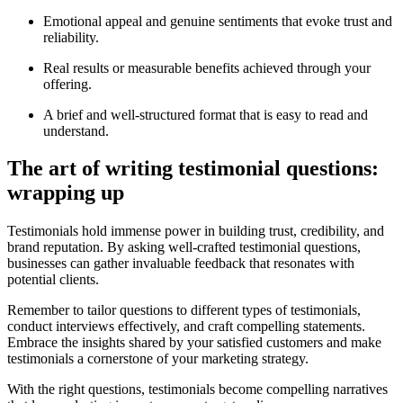
Emotional appeal and genuine sentiments that evoke trust and
reliability.
Real results or measurable benefits achieved through your
offering.
A brief and well-structured format that is easy to read and
understand.
The art of writing testimonial questions:
wrapping up
Testimonials hold immense power in building trust, credibility, and
brand reputation. By asking well-crafted testimonial questions,
businesses can gather invaluable feedback that resonates with
potential clients.
Remember to tailor questions to different types of testimonials,
conduct interviews effectively, and craft compelling statements.
Embrace the insights shared by your satisfied customers and make
testimonials a cornerstone of your marketing strategy.
With the right questions, testimonials become compelling narratives