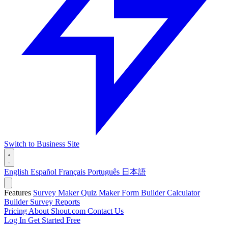
Switch to Business Site
English
Español
Français
Português
日本語
Features
Survey Maker
Quiz Maker
Form Builder
Calculator
Builder
Survey Reports
Pricing
About Shout.com
Contact Us
Log In
Get Started Free